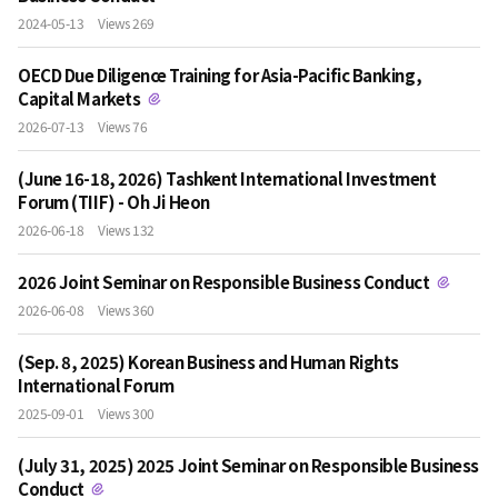
2024-05-13
Views 269
OECD Due Diligence Training for Asia-Pacific Banking,
Capital Markets
2026-07-13
Views 76
(June 16-18, 2026) Tashkent International Investment
Forum (TIIF) - Oh Ji Heon
2026-06-18
Views 132
2026 Joint Seminar on Responsible Business Conduct
2026-06-08
Views 360
(Sep. 8, 2025) Korean Business and Human Rights
International Forum
2025-09-01
Views 300
(July 31, 2025) 2025 Joint Seminar on Responsible Business
Conduct