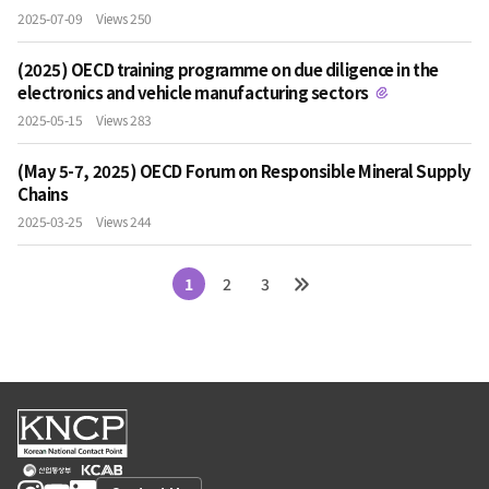
2025-07-09
Views 250
(2025) OECD training programme on due diligence in the
electronics and vehicle manufacturing sectors
2025-05-15
Views 283
(May 5-7, 2025) OECD Forum on Responsible Mineral Supply
Chains
2025-03-25
Views 244
1
2
3