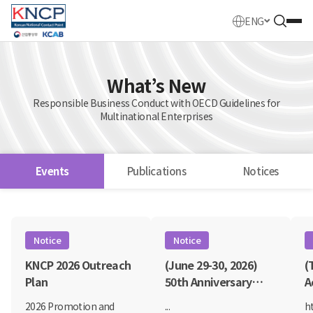
ENG
What’s New
Responsible Business Conduct with OECD Guidelines for
Multinational Enterprises
Events
Publications
Notices
Events
Notice
Notice
KNCP 2026 Outreach
(June 29-30, 2026)
(
Plan
50th Anniversary
A
OECD Global Forum
B
2026 Promotion and
...
h