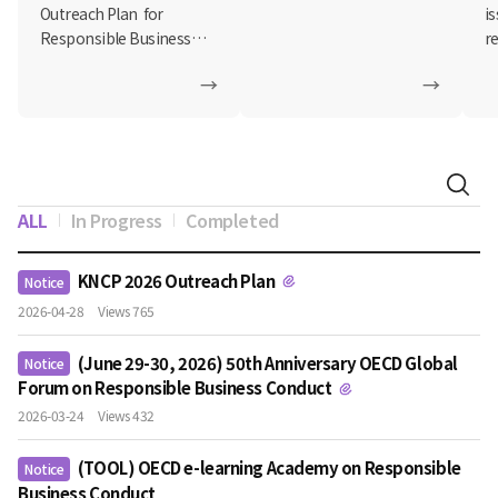
on Responsible
Outreach Plan for
i
Business Conduct
Responsible Business
r
Conduct (RBC)...
e-
→
→
ALL
In Progress
Completed
KNCP 2026 Outreach Plan
Notice
2026-04-28
Views 765
(June 29-30, 2026) 50th Anniversary OECD Global
Notice
Forum on Responsible Business Conduct
2026-03-24
Views 432
(TOOL) OECD e-learning Academy on Responsible
Notice
Business Conduct